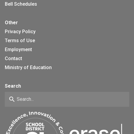
Bell Schedules
Other
Privacy Policy
Terms of Use
Employment
Contact
Ministry of Education
Search
search