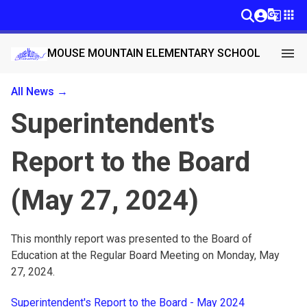
g_translate
apps
menu
MOUSE MOUNTAIN ELEMENTARY SCHOOL
All News →
Superintendent's
Report to the Board
(May 27, 2024)
This monthly report was presented to the Board of 
Education at the Regular Board Meeting on Monday, May 
27, 2024.
Superintendent's Report to the Board - May 2024