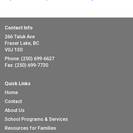
Contact Info
266 Taluk Ave
Fraser Lake, BC
V0J 1S0
Phone:
(250) 699-6627
Fax:
(250) 699-7730
Quick Links
Home
Contact
About Us
School Programs & Services
Resources for Families