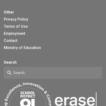
Other
Privacy Policy
Terms of Use
Employment
Contact
Ministry of Education
Search
search