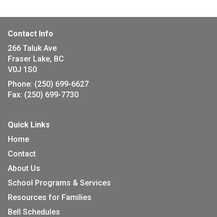
Contact Info
266 Taluk Ave
Fraser Lake, BC
V0J 1S0
Phone:
(250) 699-6627
Fax:
(250) 699-7730
Quick Links
Home
Contact
About Us
School Programs & Services
Resources for Families
Bell Schedules