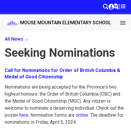
g_translate
apps
menu
MOUSE MOUNTAIN ELEMENTARY SCHOOL
All News →
Seeking Nominations
Call for Nominations for Order of British Columbia &
Medal of Good Citizenship
Nominations are being accepted for the Province's two
highest honours: the Order of British Columbia (OBC) and
the Medal of Good Citizenship (MGC). Any citizen is
welcome to nominate a deserving individual. Check out the
poster
here
. Nomination forms are
online
. The deadline for
nominations is Friday, April 5, 2024.