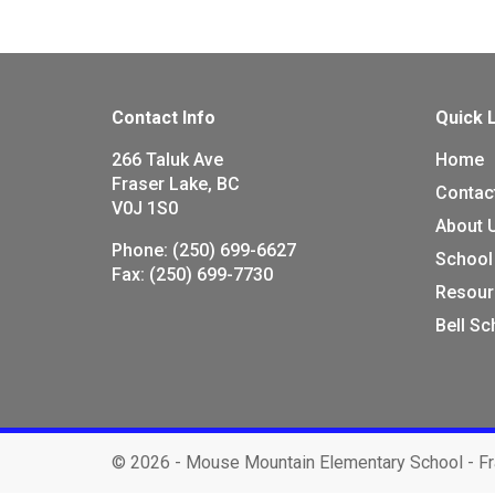
Contact Info
Quick 
266 Taluk Ave
Home
Fraser Lake, BC
Contac
V0J 1S0
About 
Phone:
(250) 699-6627
School
Fax:
(250) 699-7730
Resour
Bell S
©
2026 - Mouse Mountain Elementary School - Fr