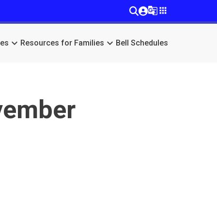
g_translate
apps
keyboard_arrow_down
keyboard_arrow_down
ces
Resources for Families
Bell Schedules
vember