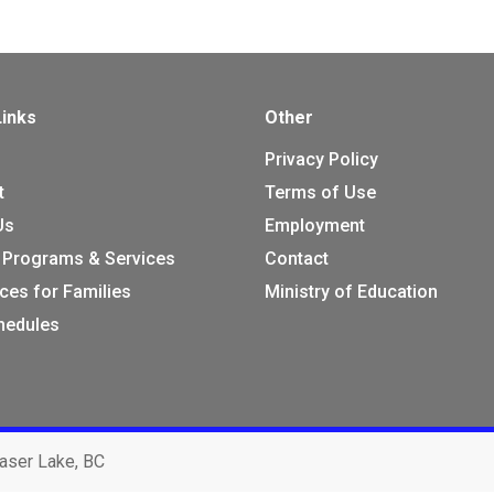
Links
Other
Privacy Policy
t
Terms of Use
Us
Employment
 Programs & Services
Contact
ces for Families
Ministry of Education
chedules
aser Lake, BC