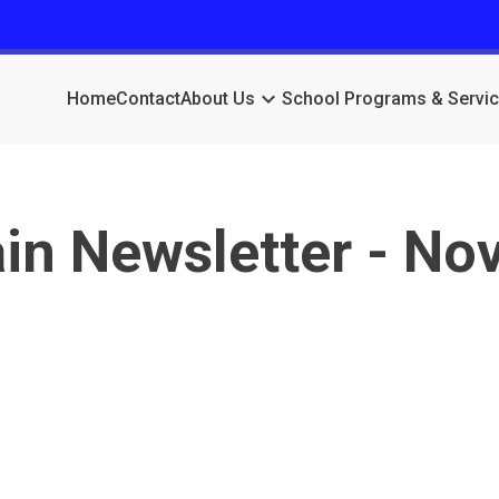
keyboard_arrow_down
Home
Contact
About Us
School Programs & Servi
n Newsletter - No