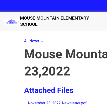
MOUSE MOUNTAIN ELEMENTARY
SCHOOL
All News →
Mouse Mountai
23,2022
Attached Files
November 23, 2022 Newsletter.pdf