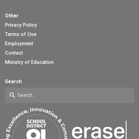
Other
Privacy Policy
Terms of Use
Employment
Contact
Ministry of Education
Search
search