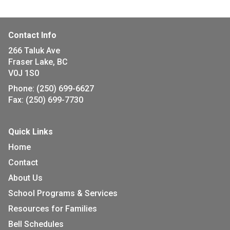
Contact Info
266 Taluk Ave
Fraser Lake, BC
V0J 1S0
Phone:
(250) 699-6627
Fax:
(250) 699-7730
Quick Links
Home
Contact
About Us
School Programs & Services
Resources for Families
Bell Schedules