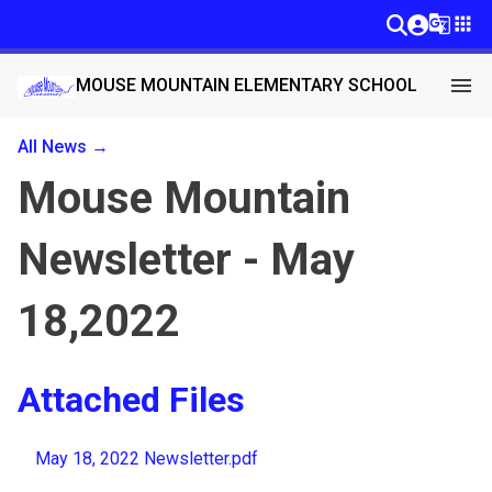
g_translate
apps
menu
MOUSE MOUNTAIN ELEMENTARY SCHOOL
All News →
Mouse Mountain
Newsletter - May
18,2022
Attached Files
May 18, 2022 Newsletter.pdf