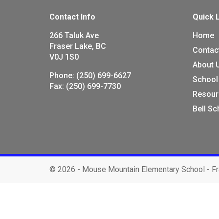
Contact Info
Quick 
266 Taluk Ave
Home
Fraser Lake, BC
Contac
V0J 1S0
About 
Phone:
(250) 699-6627
School
Fax:
(250) 699-7730
Resour
Bell S
©
2026 - Mouse Mountain Elementary School - Fr