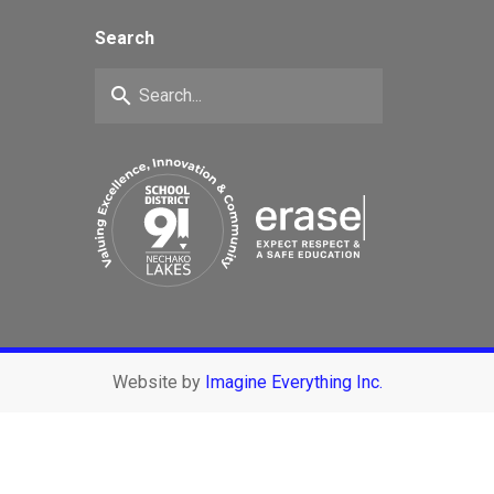
Search
search
Website by
Imagine Everything Inc.