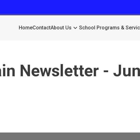
keyboard_arrow_down
Home
Contact
About Us
School Programs & Servi
n Newsletter - Jun