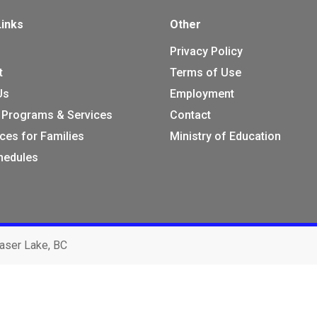
Links
Other
Privacy Policy
t
Terms of Use
Us
Employment
 Programs & Services
Contact
ces for Families
Ministry of Education
chedules
aser Lake, BC