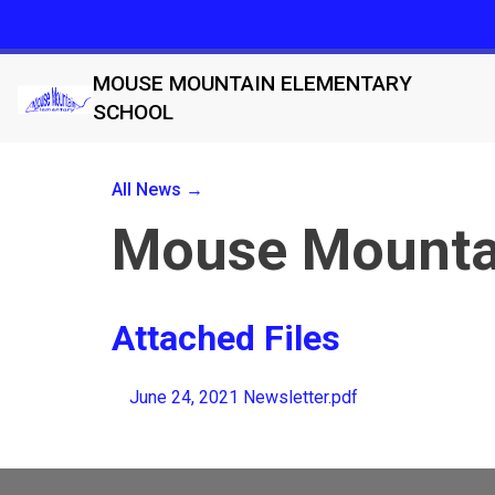
MOUSE MOUNTAIN ELEMENTARY
SCHOOL
All News →
Mouse Mountai
Attached Files
June 24, 2021 Newsletter.pdf