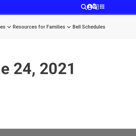
g_translate
apps
keyboard_arrow_down
keyboard_arrow_down
ces
Resources for Families
Bell Schedules
e 24, 2021