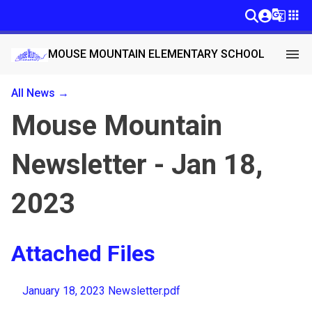
g_translate
apps
menu
MOUSE MOUNTAIN ELEMENTARY SCHOOL
All News →
Mouse Mountain
Newsletter - Jan 18,
2023
Attached Files
January 18, 2023 Newsletter.pdf