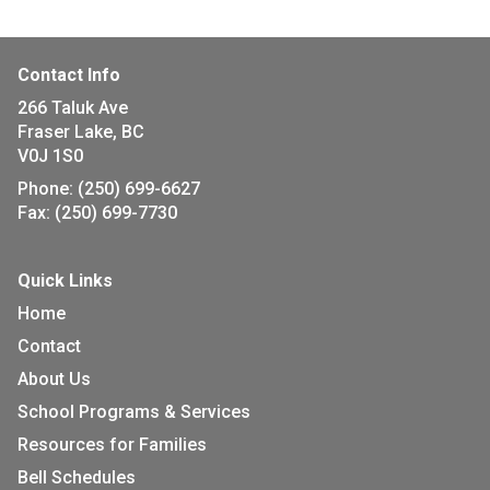
Contact Info
266 Taluk Ave
Fraser Lake, BC
V0J 1S0
Phone:
(250) 699-6627
Fax:
(250) 699-7730
Quick Links
Home
Contact
About Us
School Programs & Services
Resources for Families
Bell Schedules