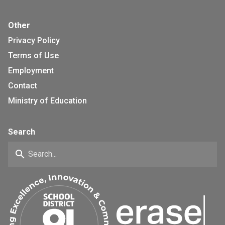
Other
Privacy Policy
Terms of Use
Employment
Contact
Ministry of Education
Search
search