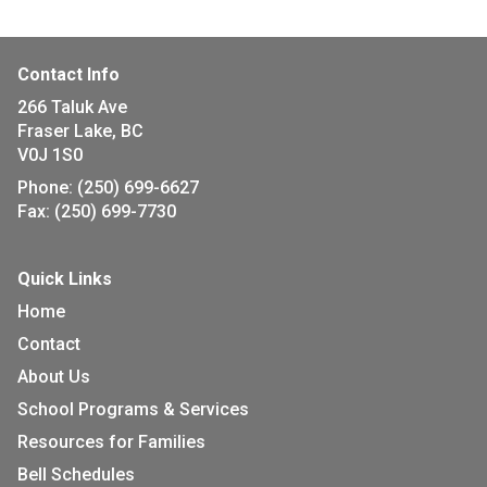
Contact Info
266 Taluk Ave
Fraser Lake, BC
V0J 1S0
Phone:
(250) 699-6627
Fax:
(250) 699-7730
Quick Links
Home
Contact
About Us
School Programs & Services
Resources for Families
Bell Schedules