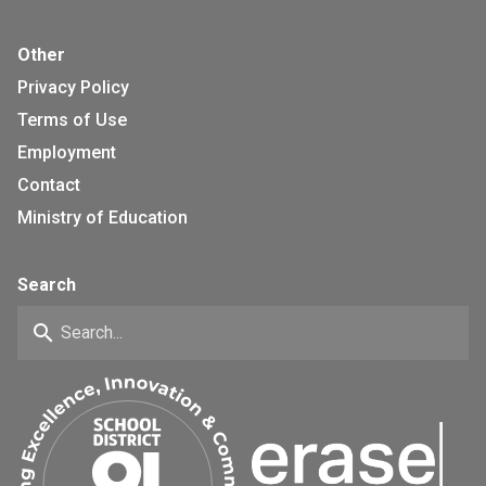
Other
Privacy Policy
Terms of Use
Employment
Contact
Ministry of Education
Search
search