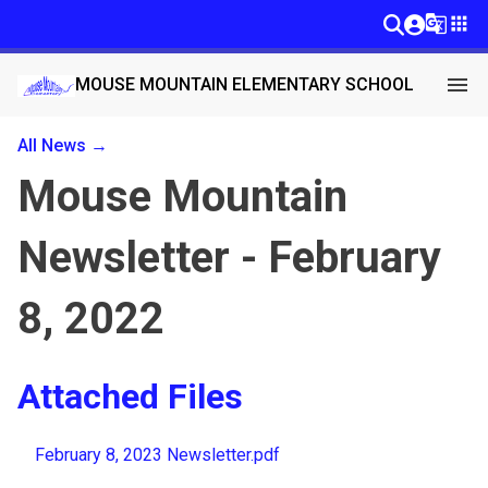
g_translate
apps
menu
MOUSE MOUNTAIN ELEMENTARY SCHOOL
All News →
Mouse Mountain
Newsletter - February
8, 2022
Attached Files
February 8, 2023 Newsletter.pdf