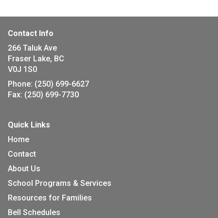
Contact Info
266 Taluk Ave
Fraser Lake, BC
V0J 1S0
Phone:
(250) 699-6627
Fax:
(250) 699-7730
Quick Links
Home
Contact
About Us
School Programs & Services
Resources for Families
Bell Schedules