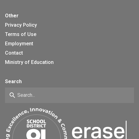
Other
Privacy Policy
Terms of Use
Employment
Contact
Ministry of Education
Search
search