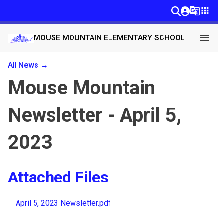
g_translate
apps
menu
MOUSE MOUNTAIN ELEMENTARY SCHOOL
All News →
Mouse Mountain
Newsletter - April 5,
2023
Attached Files
April 5, 2023 Newsletter.pdf