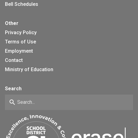
Bell Schedules
Other
Privacy Policy
Terms of Use
Employment
Contact
Ministry of Education
Search
search