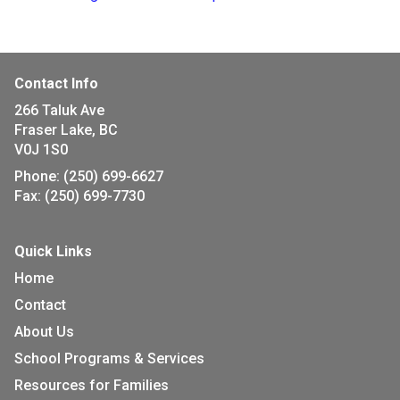
Contact Info
266 Taluk Ave
Fraser Lake, BC
V0J 1S0
Phone:
(250) 699-6627
Fax:
(250) 699-7730
Quick Links
Home
Contact
About Us
School Programs & Services
Resources for Families