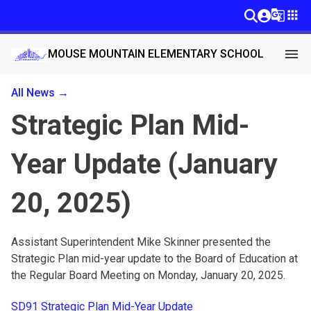
g_translate
apps
menu
MOUSE MOUNTAIN ELEMENTARY SCHOOL
All News →
Strategic Plan Mid-
Year Update (January
20, 2025)
Assistant Superintendent Mike Skinner presented the
Strategic Plan mid-year update to the Board of Education at
the Regular Board Meeting on Monday, January 20, 2025.
SD91 Strategic Plan Mid-Year Update