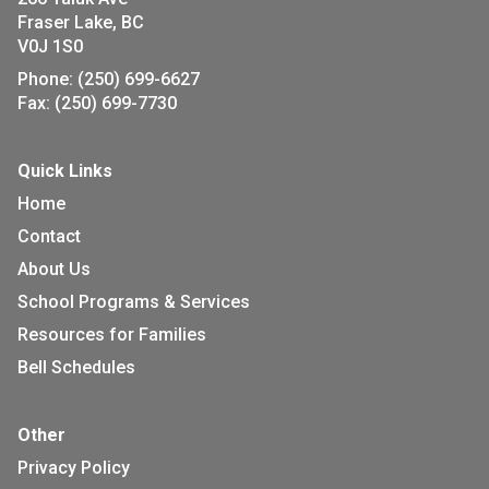
Fraser Lake, BC
V0J 1S0
Phone:
(250) 699-6627
Fax:
(250) 699-7730
Quick Links
Home
Contact
About Us
School Programs & Services
Resources for Families
Bell Schedules
Other
Privacy Policy