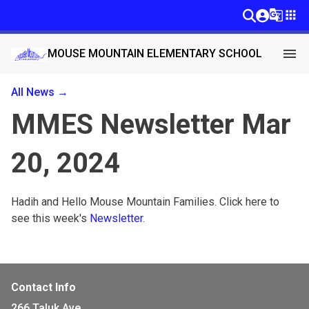
g_translate
apps
menu
MOUSE MOUNTAIN ELEMENTARY SCHOOL
All News →
MMES Newsletter Mar
20, 2024
Hadih and Hello Mouse Mountain Families. Click here to 
see this week's 
Newsletter
. 
Contact Info
266 Taluk Ave