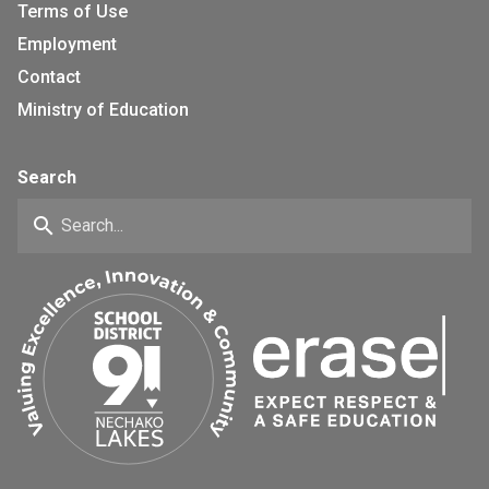
Terms of Use
Employment
Contact
Ministry of Education
Search
search