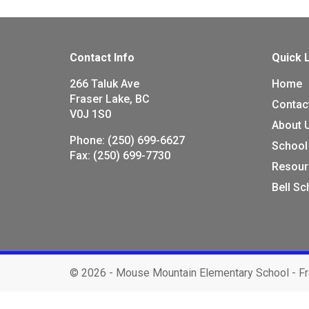
Contact Info
Quick 
266 Taluk Ave
Home
Fraser Lake, BC
Contac
V0J 1S0
About 
Phone:
(250) 699-6627
School
Fax:
(250) 699-7730
Resour
Bell S
©
2026 - Mouse Mountain Elementary School - Fr