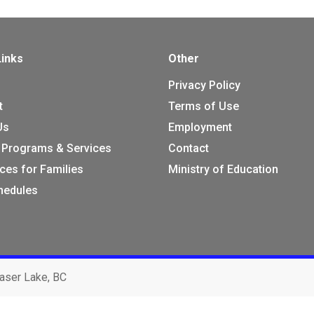
Links
Other
Privacy Policy
t
Terms of Use
Us
Employment
 Programs & Services
Contact
ces for Families
Ministry of Education
chedules
aser Lake, BC