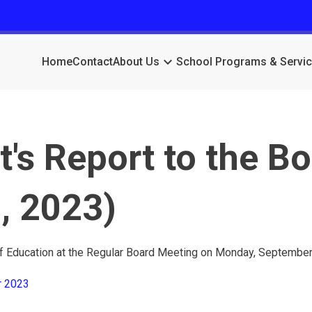
keyboard_arrow_down
Home
Contact
About Us
School Programs & Servi
's Report to the B
, 2023)
of Education at the Regular Board Meeting on Monday, September
r 2023