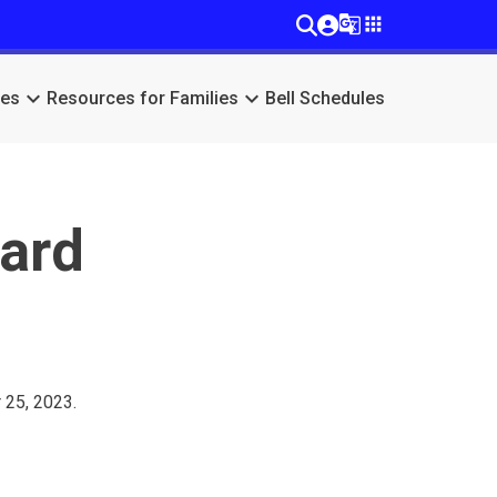
g_translate
apps
keyboard_arrow_down
keyboard_arrow_down
ces
Resources for Families
Bell Schedules
oard
 25, 2023.