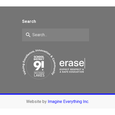
Search
search
Website by
Imagine Everything Inc.