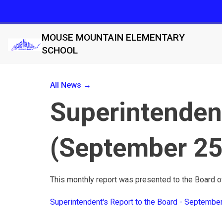
MOUSE MOUNTAIN ELEMENTARY
SCHOOL
All News →
Superintendent
(September 25
This monthly report was presented to the Board 
Superintendent's Report to the Board - Septembe