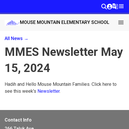
g_translate
apps
menu
MOUSE MOUNTAIN ELEMENTARY SCHOOL
All News →
MMES Newsletter May
15, 2024
Hadih and Hello Mouse Mountain Families. Click here to 
see this week's 
Newsletter
. 
Contact Info
266 Taluk Ave