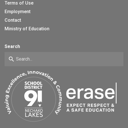
Terms of Use
Employment
Contact
Ministry of Education
Search
search