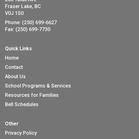
Fraser Lake, BC
V0J 1S0
Phone:
(250) 699-6627
Fax:
(250) 699-7730
Quick Links
Home
Contact
About Us
School Programs & Services
Resources for Families
Bell Schedules
Other
Privacy Policy