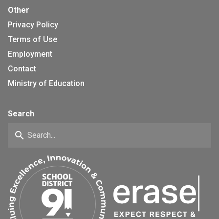
Other
Privacy Policy
Terms of Use
Employment
Contact
Ministry of Education
Search
search