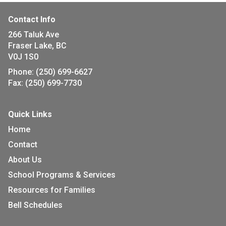
Contact Info
266 Taluk Ave
Fraser Lake, BC
V0J 1S0
Phone:
(250) 699-6627
Fax:
(250) 699-7730
Quick Links
Home
Contact
About Us
School Programs & Services
Resources for Families
Bell Schedules